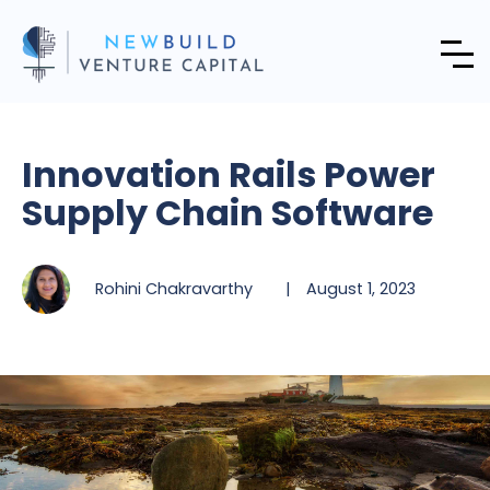
Innovation Rails Power
Supply Chain Software
Rohini Chakravarthy
|
August 1, 2023