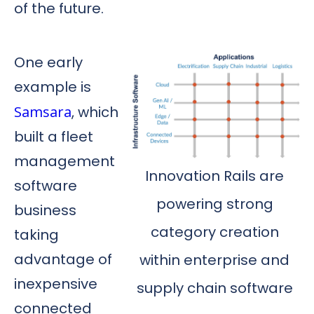
of the future.
One early
example is
Samsara
, which
built a fleet
management
Innovation Rails are
software
powering strong
business
category creation
taking
advantage of
within enterprise and
inexpensive
supply chain software
connected