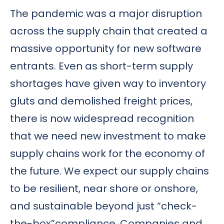
The pandemic was a major disruption
across the supply chain that created a
massive opportunity for new software
entrants. Even as short-term supply
shortages have given way to inventory
gluts and demolished freight prices,
there is now widespread recognition
that we need new investment to make
supply chains work for the economy of
the future. We expect our supply chains
to be resilient, near shore or onshore,
and sustainable beyond just “check-
the-box”compliance. Companies and