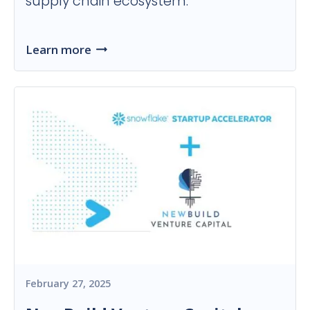
supply chain ecosystem.
Learn more
February 27, 2025