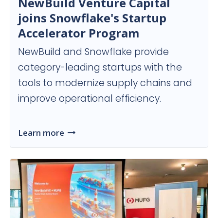
NewBuild Venture Capital
joins Snowflake's Startup
Accelerator Program
NewBuild and Snowflake provide
category-leading startups with the
tools to modernize supply chains and
improve operational efficiency.
Learn more