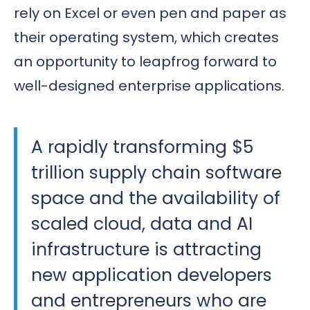
rely on Excel or even pen and paper as
their operating system, which creates
an opportunity to leapfrog forward to
well-designed enterprise applications.
A rapidly transforming $5
trillion supply chain software
space and the availability of
scaled cloud, data and AI
infrastructure is attracting
new application developers
and entrepreneurs who are