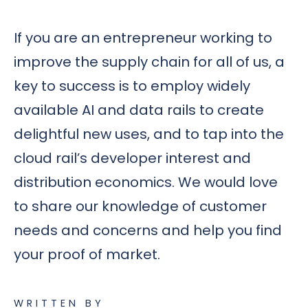
If you are an entrepreneur working to
improve the supply chain for all of us, a
key to success is to employ widely
available AI and data rails to create
delightful new uses, and to tap into the
cloud rail’s developer interest and
distribution economics. We would love
to share our knowledge of customer
needs and concerns and help you find
your proof of market.
WRITTEN BY