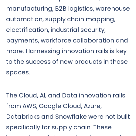
manufacturing, B2B logistics, warehouse
automation, supply chain mapping,
electrification, industrial security,
payments, workforce collaboration and
more. Harnessing innovation rails is key
to the success of new products in these
spaces.
The Cloud, AI, and Data innovation rails
from AWS, Google Cloud, Azure,
Databricks and Snowflake were not built
specifically for supply chain. These