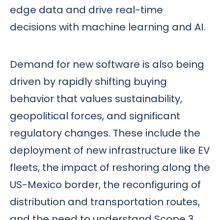
edge data and drive real-time
decisions with machine learning and AI.
Demand for new software is also being
driven by rapidly shifting buying
behavior that values sustainability,
geopolitical forces, and significant
regulatory changes. These include the
deployment of new infrastructure like EV
fleets, the impact of reshoring along the
US-Mexico border, the reconfiguring of
distribution and transportation routes,
and the need to understand Scope 3