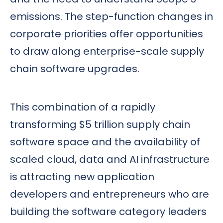
emissions. The step-function changes in
corporate priorities offer opportunities
to draw along enterprise-scale supply
chain software upgrades.
This combination of a rapidly
transforming $5 trillion supply chain
software space and the availability of
scaled cloud, data and AI infrastructure
is attracting new application
developers and entrepreneurs who are
building the software category leaders