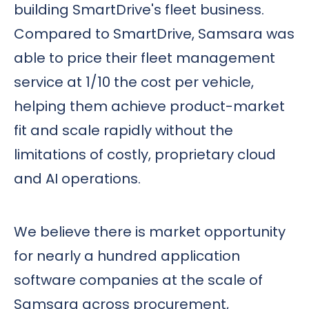
building SmartDrive's fleet business.
Compared to SmartDrive, Samsara was
able to price their fleet management
service at 1/10 the cost per vehicle,
helping them achieve product-market
fit and scale rapidly without the
limitations of costly, proprietary cloud
and AI operations.
We believe there is market opportunity
for nearly a hundred application
software companies at the scale of
Samsara across procurement,