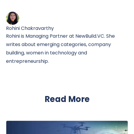
Rohini Chakravarthy
Rohini is Managing Partner at NewBuild.VC. She
writes about emerging categories, company
building, women in technology and
entrepreneurship.
Read More