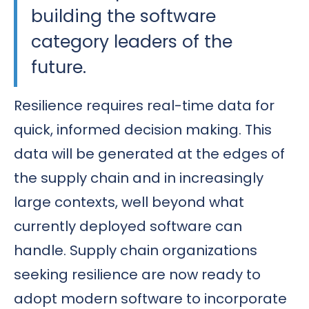
building the software
category leaders of the
future.
Resilience requires real-time data for
quick, informed decision making. This
data will be generated at the edges of
the supply chain and in increasingly
large contexts, well beyond what
currently deployed software can
handle. Supply chain organizations
seeking resilience are now ready to
adopt modern software to incorporate