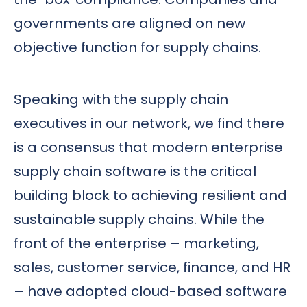
governments are aligned on new
objective function for supply chains.
Speaking with the supply chain
executives in our network, we find there
is a consensus that modern enterprise
supply chain software is the critical
building block to achieving resilient and
sustainable supply chains. While the
front of the enterprise – marketing,
sales, customer service, finance, and HR
– have adopted cloud-based software