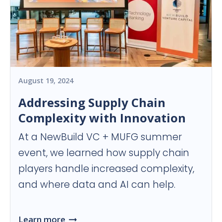
August 19, 2024
Addressing Supply Chain
Complexity with Innovation
At a NewBuild VC + MUFG summer
event, we learned how supply chain
players handle increased complexity,
and where data and AI can help.
Learn more