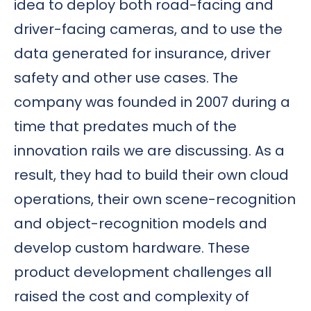
idea to deploy both road-facing and
driver-facing cameras, and to use the
data generated for insurance, driver
safety and other use cases. The
company was founded in 2007 during a
time that predates much of the
innovation rails we are discussing. As a
result, they had to build their own cloud
operations, their own scene-recognition
and object-recognition models and
develop custom hardware. These
product development challenges all
raised the cost and complexity of