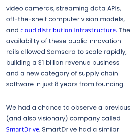
video cameras, streaming data APIs,
off-the-shelf computer vision models,
and
cloud distribution infrastructure.
The
availability of these public innovation
rails allowed Samsara to scale rapidly,
building a $1 billion revenue business
and a new category of supply chain
software in just 8 years from founding.
We had a chance to observe a previous
(and also visionary) company called
SmartDrive
. SmartDrive had a similar