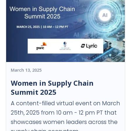
March 13, 2025
Women in Supply Chain
Summit 2025
A content-filled virtual event on March
25th, 2025 from 10 am - 12 pm PT that
showcases women leaders across the