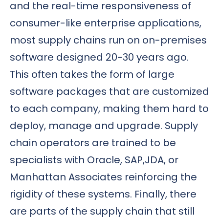
and the real-time responsiveness of
consumer-like enterprise applications,
most supply chains run on on-premises
software designed 20-30 years ago.
This often takes the form of large
software packages that are customized
to each company, making them hard to
deploy, manage and upgrade. Supply
chain operators are trained to be
specialists with Oracle, SAP,JDA, or
Manhattan Associates reinforcing the
rigidity of these systems. Finally, there
are parts of the supply chain that still