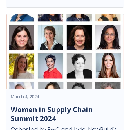
March 4, 2024
Women in Supply Chain
Summit 2024
Cohosted by PwC and Lyric, NewBuild's