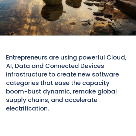
Entrepreneurs are using powerful Cloud,
AI, Data and Connected Devices
infrastructure to create new software
categories that ease the capacity
boom-bust dynamic, remake global
supply chains, and accelerate
electrification.