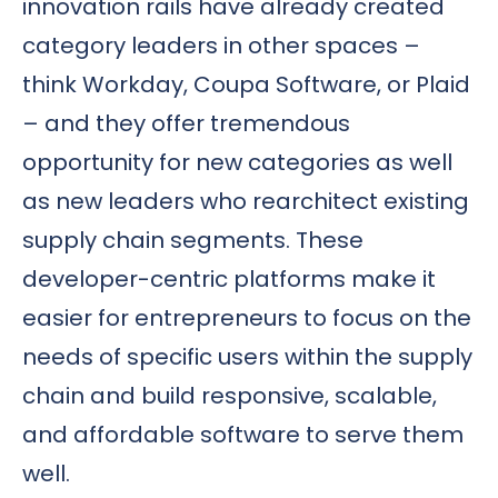
innovation rails have already created
category leaders in other spaces –
think Workday, Coupa Software, or Plaid
– and they offer tremendous
opportunity for new categories as well
as new leaders who rearchitect existing
supply chain segments. These
developer-centric platforms make it
easier for entrepreneurs to focus on the
needs of specific users within the supply
chain and build responsive, scalable,
and affordable software to serve them
well.