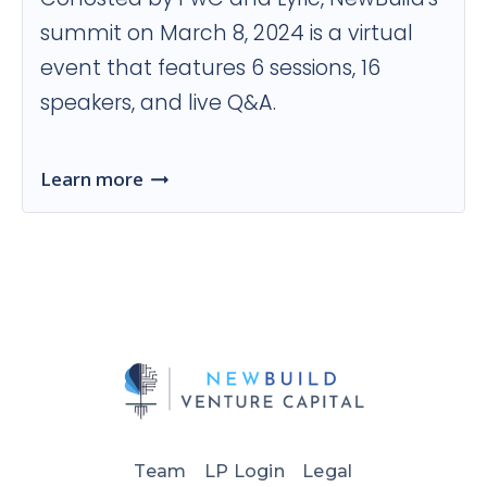
summit on March 8, 2024 is a virtual
event that features 6 sessions, 16
speakers, and live Q&A.
Learn more
Team
LP Login
Legal