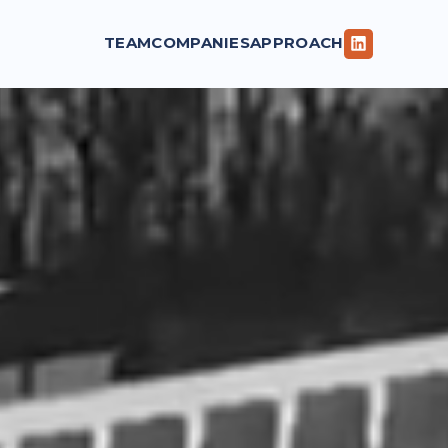
TEAM
COMPANIES
APPROACH