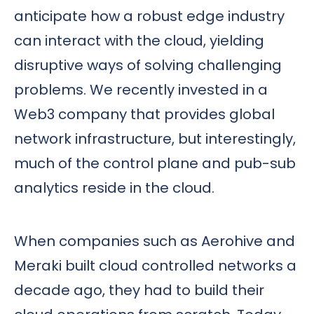
anticipate how a robust edge industry
can interact with the cloud, yielding
disruptive ways of solving challenging
problems. We recently invested in a
Web3 company that provides global
network infrastructure, but interestingly,
much of the control plane and pub-sub
analytics reside in the cloud.
When companies such as Aerohive and
Meraki built cloud controlled networks a
decade ago, they had to build their