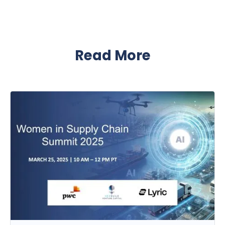
Read More