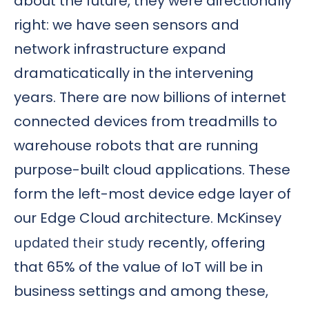
about the future, they were directionally
right: we have seen sensors and
network infrastructure expand
dramaticatically in the intervening
years. There are now billions of internet
connected devices from treadmills to
warehouse robots that are running
purpose-built cloud applications. These
form the left-most device edge layer of
our Edge Cloud architecture. McKinsey
updated their study
recently, offering
that 65% of the value of IoT will be in
business settings and among these,