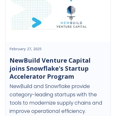
February 27, 2025
NewBuild Venture Capital
joins Snowflake's Startup
Accelerator Program
NewBuild and Snowflake provide
category-leading startups with the
tools to modernize supply chains and
improve operational efficiency.