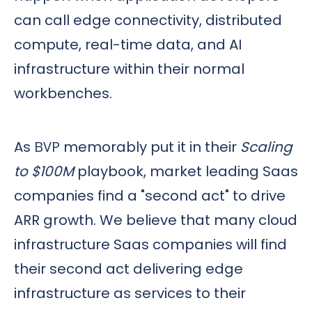
can call edge connectivity, distributed
compute, real-time data, and AI
infrastructure within their normal
workbenches.
As
BVP
memorably put it in their
Scaling
to $100M
playbook, market leading Saas
companies find a "second act" to drive
ARR growth. We believe that many cloud
infrastructure Saas companies will find
their second act delivering edge
infrastructure as services to their