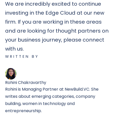
We are incredibly excited to continue
investing in the Edge Cloud at our new
firm. If you are working in these areas
and are looking for thought partners on
your business journey, please connect
with us.
WRITTEN BY
Rohini Chakravarthy
Rohini is Managing Partner at NewBuild.VC. She
writes about emerging categories, company
building, women in technology and
entrepreneurship.