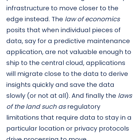
infrastructure to move closer to the
edge instead. The
law of economics
posits that when individual pieces of
data, say for a predictive maintenance
application, are not valuable enough to
ship to the central cloud, applications
will migrate close to the data to derive
insights quickly and save the data
slowly (or not at all). And finally the
laws
of the land such as
regulatory
limitations that require data to stay in a
particular location or privacy protocols
drive processing to move.