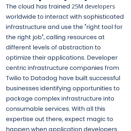
The cloud has trained
25M developers
worldwide to interact with sophisticated
infrastructure and use the "right tool for
the right job", calling resources at
different levels of abstraction to
optimize their applications. Developer
centric infrastructure companies from
Twilio to Datadog have built successful
businesses identifying opportunities to
package complex infrastructure into
consumable services. With all this
expertise out there, expect magic to
happen when application developers