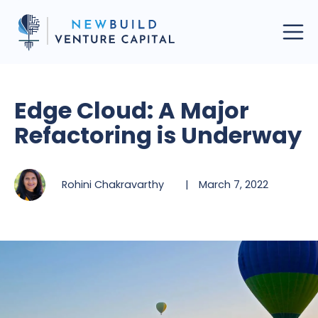
Edge Cloud: A Major
Refactoring is Underway
Rohini Chakravarthy
|
March 7, 2022