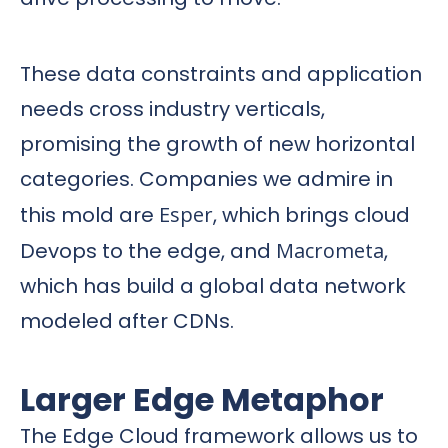
These data constraints and application
needs cross industry verticals,
promising the growth of new horizontal
categories. Companies we admire in
this mold are
Esper
, which brings cloud
Devops to the edge, and
Macrometa
,
which has build a global data network
modeled after CDNs.
Larger Edge Metaphor
The Edge Cloud framework allows us to