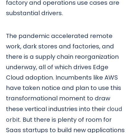
factory and operations use cases are
substantial drivers.
The pandemic accelerated remote
work, dark stores and factories, and
there is a supply chain reorganization
underway, all of which drives Edge
Cloud adoption. Incumbents like AWS
have taken notice and plan to use this
transformational moment to draw
these vertical industries into their
cloud
orbit
. But there is plenty of room for
Saas startups to build new applications