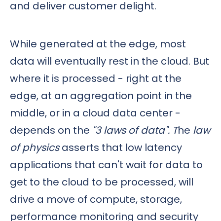
and deliver customer delight.
While generated at the edge, most
data will eventually rest in the cloud. But
where it is processed - right at the
edge, at an aggregation point in the
middle, or in a cloud data center -
depends on the
"3 laws of data". T
he
law
of physics
asserts that low latency
applications that can't wait for data to
get to the cloud to be processed, will
drive a move of compute, storage,
performance monitoring and security