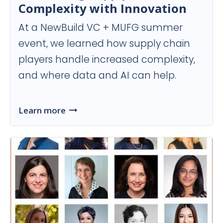
Complexity with Innovation
At a NewBuild VC + MUFG summer
event, we learned how supply chain
players handle increased complexity,
and where data and AI can help.
Learn more