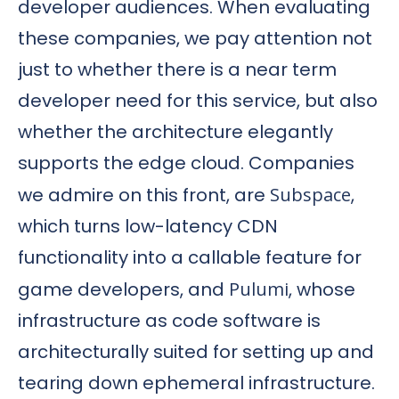
developer audiences. When evaluating
these companies, we pay attention not
just to whether there is a near term
developer need for this service, but also
whether the architecture elegantly
supports the edge cloud. Companies
we admire on this front, are
Subspace
,
which turns low-latency CDN
functionality into a callable feature for
game developers, and
Pulumi
, whose
infrastructure as code software is
architecturally suited for setting up and
tearing down ephemeral infrastructure.