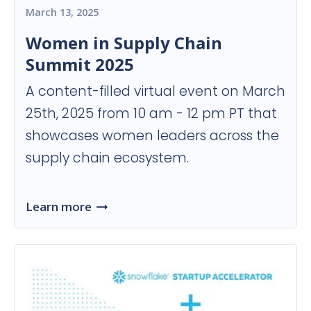
March 13, 2025
Women in Supply Chain
Summit 2025
A content-filled virtual event on March
25th, 2025 from 10 am - 12 pm PT that
showcases women leaders across the
supply chain ecosystem.
Learn more