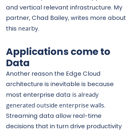
and vertical relevant infrastructure. My
partner, Chad Bailey, writes more about
this
nearby
.
Applications come to
Data
Another reason the Edge Cloud
architecture is inevitable is because
most enterprise data
is already
generated outside enterprise walls
.
Streaming data allow real-time
decisions that in turn drive productivity