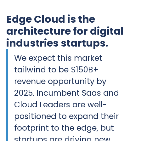
Edge Cloud is the
architecture for digital
industries startups.
We expect this market
tailwind to be $150B+
revenue opportunity by
2025. Incumbent Saas and
Cloud Leaders are well-
positioned to expand their
footprint to the edge, but
startups are driving new