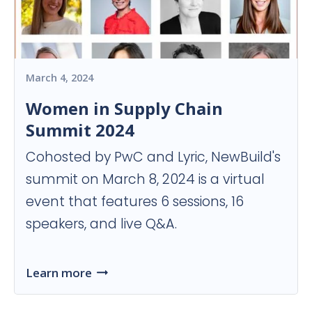
March 4, 2024
Women in Supply Chain
Summit 2024
Cohosted by PwC and Lyric, NewBuild's
summit on March 8, 2024 is a virtual
event that features 6 sessions, 16
speakers, and live Q&A.
Learn more