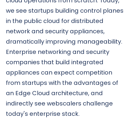
cloud operations from scratch. Today,
we see startups building control planes
in the public cloud for distributed
network and security appliances,
dramatically improving manageability.
Enterprise networking and security
companies that build integrated
appliances can expect competition
from startups with the advantages of
an Edge Cloud architecture, and
indirectly see webscalers challenge
today's enterprise stack.