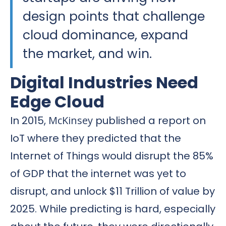
design points that challenge
cloud dominance, expand
the market, and win.
Digital Industries Need
Edge Cloud
In 2015,
McKinsey
published a report on
IoT where they predicted that the
Internet of Things would disrupt the 85%
of GDP that the internet was yet to
disrupt, and unlock $11 Trillion of value by
2025. While predicting is hard, especially