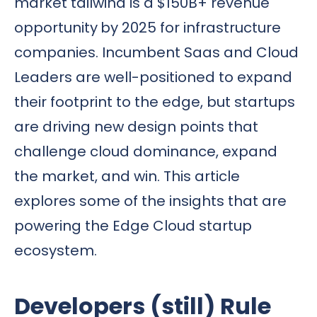
market tailwind is a $150B+ revenue
opportunity
by 2025 for infrastructure
companies. Incumbent Saas and Cloud
Leaders are well-positioned to expand
their footprint to the edge, but startups
are driving new design points that
challenge cloud dominance, expand
the market, and win. This article
explores some of the insights that are
powering the Edge Cloud startup
ecosystem.
Developers (still) Rule