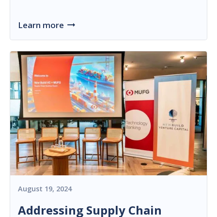
Learn more
August 19, 2024
Addressing Supply Chain