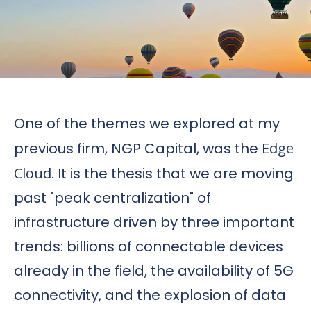
One of the themes we explored at my
previous firm, NGP Capital, was the
Edge
Cloud
. It is the thesis that we are moving
past "peak centralization" of
infrastructure driven by three important
trends: billions of connectable devices
already in the field, the availability of 5G
connectivity, and the explosion of data