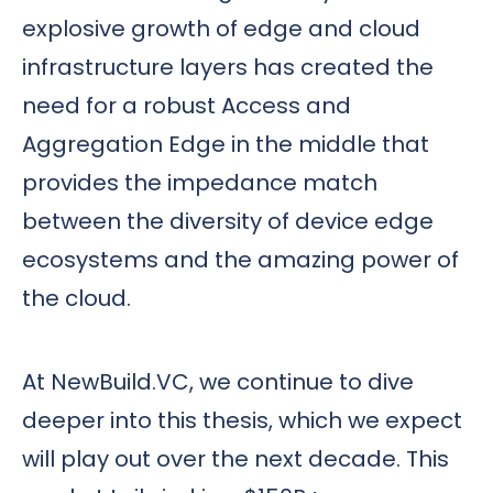
explosive growth of edge and cloud
infrastructure layers has created the
need for a robust Access and
Aggregation Edge in the middle that
provides the impedance match
between the diversity of device edge
ecosystems and the amazing power of
the cloud.
At NewBuild.VC, we continue to dive
deeper into this thesis, which we expect
will play out over the next decade. This