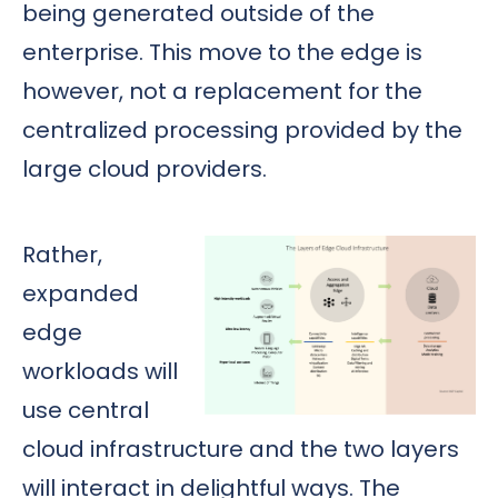
being generated outside of the
enterprise. This move to the edge is
however, not a replacement for the
centralized processing provided by the
large cloud providers.
Rather,
expanded
edge
workloads will
use central
cloud infrastructure and the two layers
will interact in delightful ways. The