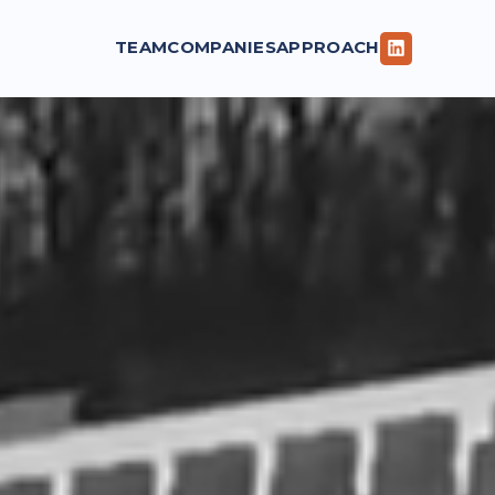
TEAM
COMPANIES
APPROACH