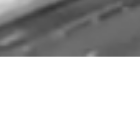
We are thematic
investors.
Enterprise supply chains extend from
procurement of materials through
manufacturing, warehousing, supplier